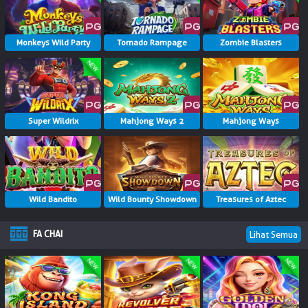
Monkeys Wild Party
Tornado Rampage
Zombie Blasters
Super Wildrix
Mahjong Ways 2
Mahjong Ways
Wild Bandito
Wild Bounty Showdown
Treasures of Aztec
FA CHAI
Lihat Semua