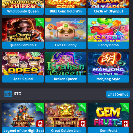
Wild Bounty Queen
Blitz Coin: Hold Win
Clash of Olympus
Queen Femida 2
Live22 Lobby
Candy Bomb
Apes Squad
Kraken Queen
Mahjong Style
RTG
Lihat Semua
Legend of the High Seas
Great Golden Lion
Gem Fruits