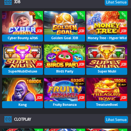
JDB
Lihat Semua
Cyber Bounty 4096
Golden Goal JDB
Money Tree - Hyper Wild
SuperNiubiDeluxe
Birds Party
Super Niubi
Kong
Fruity Bonanza
TreasureBowl
CLOTPLAY
Lihat Semua