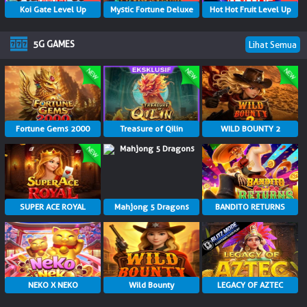
Koi Gate Level Up
Mystic Fortune Deluxe
Hot Hot Fruit Level Up
5G GAMES
Lihat Semua
Fortune Gems 2000
Treasure of Qilin
WILD BOUNTY 2
SUPER ACE ROYAL
Mahjong 5 Dragons
BANDITO RETURNS
NEKO X NEKO
Wild Bounty
LEGACY OF AZTEC