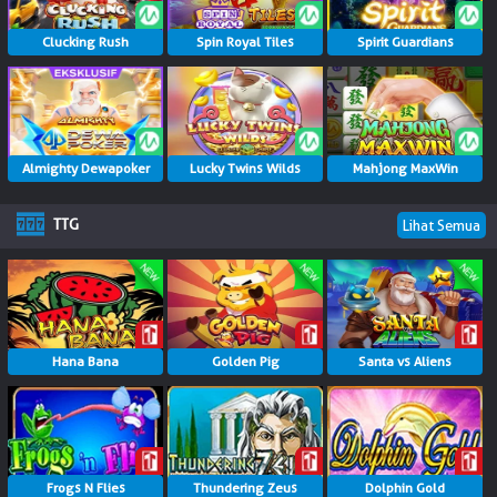
Clucking Rush
Spin Royal Tiles
Spirit Guardians
Almighty Dewapoker
Lucky Twins Wilds
Mahjong MaxWin
TTG
Lihat Semua
Hana Bana
Golden Pig
Santa vs Aliens
Frogs N Flies
Thundering Zeus
Dolphin Gold