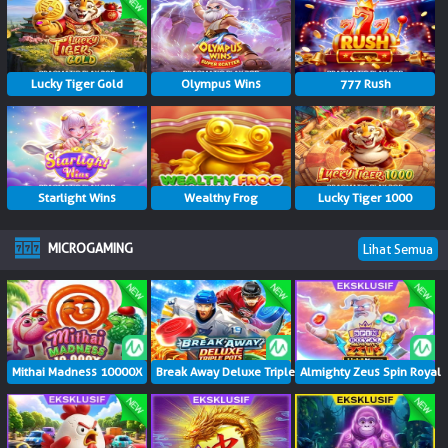
Lucky Tiger Gold
Olympus Wins
777 Rush
Starlight Wins
Wealthy Frog
Lucky Tiger 1000
MICROGAMING
Lihat Semua
Mithai Madness 10000X
Break Away Deluxe Triple Pots
Almighty Zeus Spin Royal