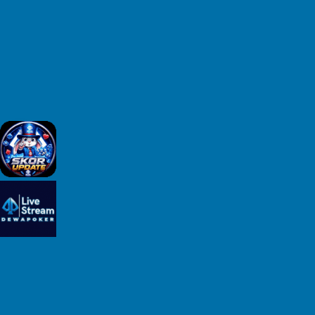
Legendary King: Prabu Siliwangi
Myth: Erlang Shen
Phoenix Spice
BETSOFT
Lihat Semua
The Robbery
The Bonus Day
3 MILLION B.C
MAMMA MIA 2
Midnight Bandits
Good Girl, Bad Girl