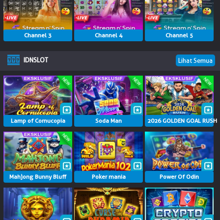
NEW
TANGKAS
RTP
Channel 3
Channel 4
Channel 5
DEPOSIT
IDNSLOT
Lihat Semua
WITHDRAW
PROMOSI
Lamp of Cornucopia
Soda Man
2026 GOLDEN GOAL RUSH
DOWNLOAD APLIKASI
REFERRAL
JACKPOT
Mahjong Bunny Bluff
Poker mania
Power Of Odin
VIP MEMBER
HUBUNGI KAMI