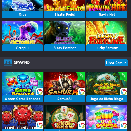
Orca
Sizzlin Fruits
Ravin' Hot
Octopus
Black Panther
Lucky Fortune
SKYWIND
Lihat Semua
Ocean Gems Bonanza
Samur.A.I
Jogo do Bicho Bingo