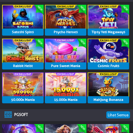
Satoshi Spins
Psycho Heroes
Tipsy Yeti Megaways
Rabbit Heist
Pure Sweet Mania
Cosmic Fruits
50.000x Mania
15.000x Mania
Mahjong Bonanza
PGSOFT
Lihat Semua