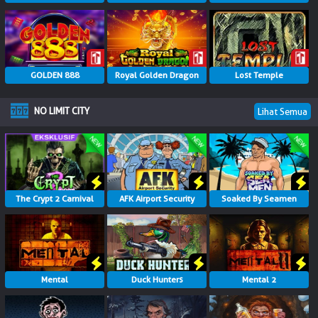
GOLDEN 888
Royal Golden Dragon
Lost Temple
NO LIMIT CITY
Lihat Semua
The Crypt 2 Carnival
AFK Airport Security
Soaked By Seamen
Mental
Duck Hunters
Mental 2