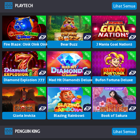
PLAYTECH
Lihat Semua
Fire Blaze: Oink Oink Oink
Bear Buzz
J Mania Goal Nations
Diamond Explosion 777
Mad Hit Diamonds Deluxe
Bufon Fortuna Deluxe
Gloria Invicta
Blazing Rainbows
Book of Sakura
PENGUIN KING
Lihat Semua