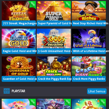
777 Streak: Megacharged
Super Pyramid of Gold Hold Win
Next Stop Riches Hold Win
Eagle Gold: Hold and Win
3 Gods Unleashed: Hold and Win
Wish of a Lifetime Hold a
Guardian of Gold: Hold and Win
Crack the Piggy Bank Express
Crack More Piggy Banks
PLAYSTAR
Lihat Semua