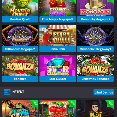
Monster Quest
Fruit Merge Megapots
Monopoly Megapots
Millionaire Megapots
Extra Chili
Millionaire Megaways
Bonanza
Star Cluster
Christmas Bonanza
NETENT
Lihat Semua