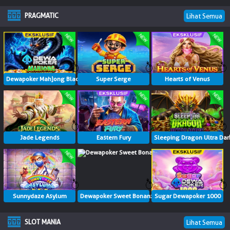
PRAGMATIC
Lihat Semua
Dewapoker Mahjong Black Scatter
Super Serge
Hearts of Venus
Jade Legends
Eastern Fury
Sleeping Dragon Ultra Dar
Sunnydaze Asylum
Dewapoker Sweet Bonanza
Sugar Dewapoker 1000
SLOT MANIA
Lihat Semua