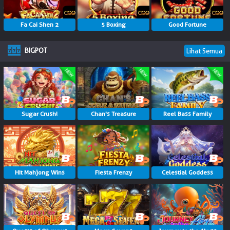
Fa Cai Shen 2
5 Boxing
Good Fortune
BIGPOT
Lihat Semua
Sugar Crush!
Chan's Treasure
Reel Bass Family
Hit Mahjong Wins
Fiesta Frenzy
Celestial Goddess