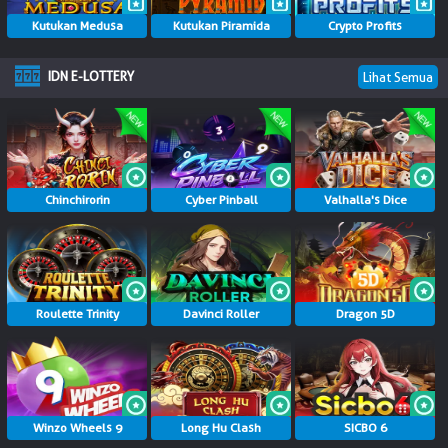
© Copyright 2026 dwpkrlive.dev - All right reserved | 18+
Kutukan Medusa
Kutukan Piramida
Crypto Profits
IDN E-LOTTERY
Lihat Semua
Chinchirorin
Cyber Pinball
Valhalla's Dice
Roulette Trinity
Davinci Roller
Dragon 5D
Winzo Wheels 9
Long Hu Clash
SICBO 6