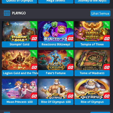
Quests of Olympus
Mega Sevens
Journey to the Abyss
PLAYNGO
Lihat Semua
Stompin' Gold
Reactoonz Blitzways
Temple of Three
Legion Gold and the Throne of Dead
Fate's Fortune
Tome of Madness
Moon Princess 100
Rise Of Olympus 100
Rise of Olympus