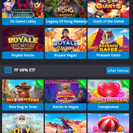
SG Game Lobby
Legacy Of Kong Maxways
Clash of the Giants
Royale House
Royale Vegas
Pharaoh Gates
PP 98% RTP
Lihat Semua
New Dog In Town
Bassin In Vegas
Candylicious