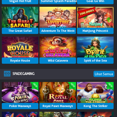
Vegas Hot Fruit
Summer Splash Paradise
Goal Go Win
The Great Safari
Adventure To The West
Mahjong Princess
Royale House
Wild Calavera
Spirit of the Sea
SPADEGAMING
Lihat Semua
Poker Maxways
Royal Paws Maxways
Kong The Striker