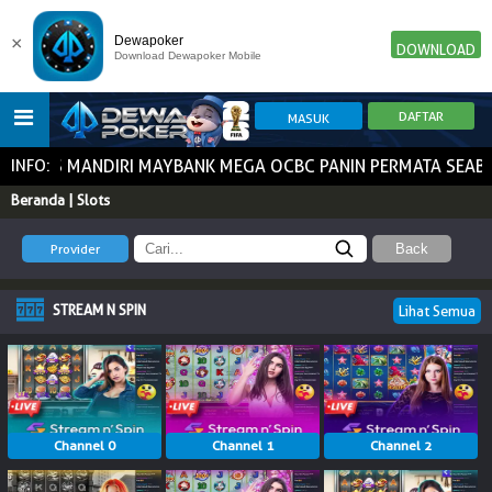
×
Dewapoker
DOWNLOAD
Download Dewapoker Mobile
DIRI MAYBANK MEGA OCBC PANIN PERMATA SEABANK SINARMAS ON
INFO:
HOME
Beranda | Slots
Provider
Back
POKER
SLOT GAME
IDN E-LOTTERY
NEW
NEW
STREAM N SPIN
Lihat Semua
SPORTBOOK
LIVE CASINO
IDNLIVE
NEW
TOGEL
ESPORTS
ARCADE
NEW
NEW
NEW
Channel 0
Channel 1
Channel 2
TEMBAK IKAN
IDNRAFFLE
IDNTRADE