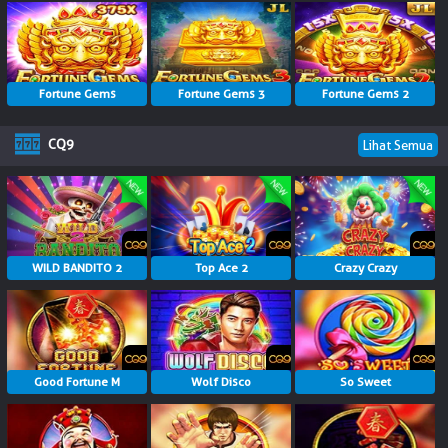
Fortune Gems
Fortune Gems 3
Fortune Gems 2
CQ9
Lihat Semua
WILD BANDITO 2
Top Ace 2
Crazy Crazy
Good Fortune M
Wolf Disco
So Sweet