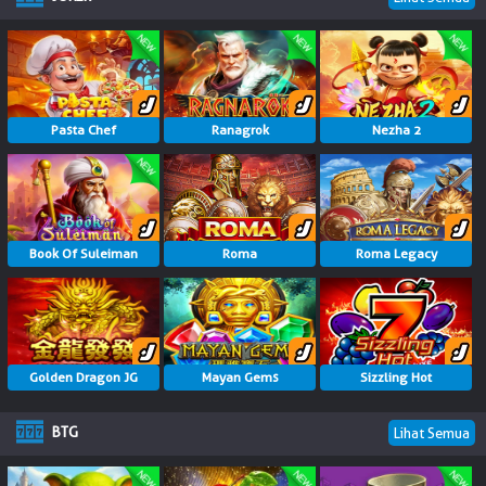
Pasta Chef
Ranagrok
Nezha 2
Book Of Suleiman
Roma
Roma Legacy
Golden Dragon JG
Mayan Gems
Sizzling Hot
BTG
Lihat Semua