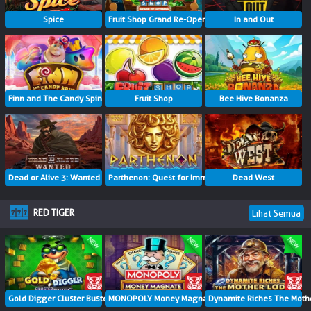
Spice
Fruit Shop Grand Re-Opening
In and Out
Finn and The Candy Spin
Fruit Shop
Bee Hive Bonanza
Dead or Alive 3: Wanted
Parthenon: Quest for Immortality
Dead West
RED TIGER
Lihat Semua
Gold Digger Cluster Buster
MONOPOLY Money Magnate
Dynamite Riches The Moth