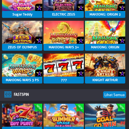
Sugar Teddy
ELECTRIC ZEUS
MAHJONG: ORIGIN 2
ZEUS OF OLYMPUS
MAHJONG WAYS 3+
MAHJONG: ORIGIN
MAHJONG WAYS 3 PS
777
KNIGHT ARTHUR
FASTSPIN
Lihat Semua