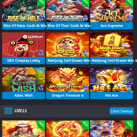
Rise Of Hela: Gods At War
Rise Of Thor: Gods At War
Ace Supreme
SBO Clotplay Lobby
Mahjong Self-Drawn Win 4
Mahjong Self-Drawn Win 
Aztec Wish
Dragon Treasure 4
Hot Ace
LIVE22
Lihat Semua