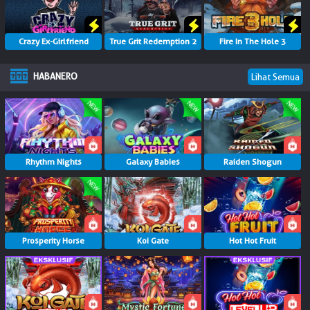
Crazy Ex-Girlfriend
True Grit Redemption 2
Fire In The Hole 3
HABANERO
Lihat Semua
Rhythm Nights
Galaxy Babies
Raiden Shogun
Prosperity Horse
Koi Gate
Hot Hot Fruit