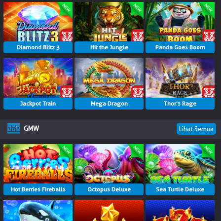
Diamond Blitz 3
Hit the Jungle
Panda Goes Boom
Jackpot Train
Mega Dragon
Thor's Rage
GMW
Lihat Semua
Hot Berries Fireballs
Octopus Deluxe
Sea Turtle Deluxe