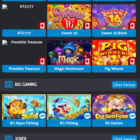
RTG777
Sweet 16
Sweet 16 Blast
Plentiful Treasure
Magic Mushroom
Pig Winner
BIG GAMING
Lihat Semua
BG Xiyou Fishing
BG Fishing
BG Daisen
JOKER
Lihat Semua