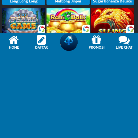
Long Long Long
Mahjong Jinpai
Sugar Bonanza Deluxe
Sea of Pearls
Rain Balls
Si Ling
HOME
DAFTAR
PROMOSI
LIVE CHAT
GAMEPLAY
Lihat Semua
Toltec Totem Treasures
Momotaro Lucky Reels
Victory Kick
Golden Mahjong Arena
Mahavira Hanuman
Myth: Black Goku