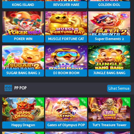
KONG ISLAND
REVOLVER HARE
GOLDEN IDOL
POKER WIN
MUSCLE FORTUNE CAT
Super Elements 2
SUGAR BANG BANG 2
DJ BOOM BOOM
JUNGLE BANG BANG
PP POP
Lihat Semua
Happy Dragon
Gates of Olympus POP
Tut's Treasure Tower