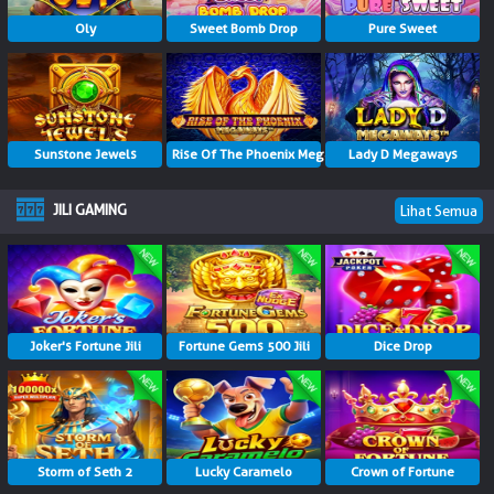
Oly
Sweet Bomb Drop
Pure Sweet
Sunstone Jewels
Rise Of The Phoenix Megaways
Lady D Megaways
JILI GAMING
Lihat Semua
Joker's Fortune Jili
Fortune Gems 500 Jili
Dice Drop
Storm of Seth 2
Lucky Caramelo
Crown of Fortune