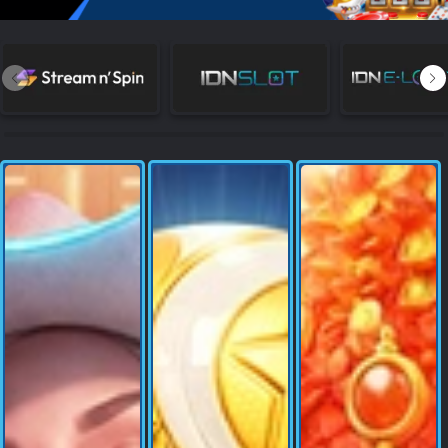
NEW
TANGKAS
RTP
DEPOSIT
WITHDRAW
PROMOSI
DOWNLOAD APLIKASI
REFERRAL
JACKPOT
VIP MEMBER
HUBUNGI KAMI