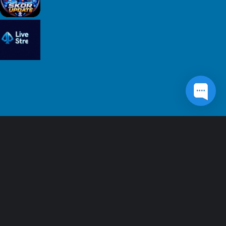
89%
89%
97%
Piggy Bank
Wealthway
Kingsman
JDB
JDB
JDB