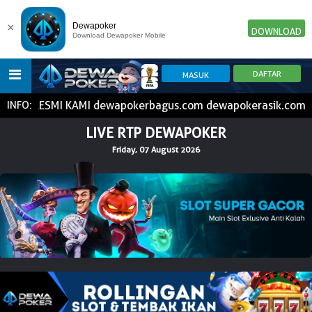
×
Dewapoker
DOWNLOAD
Download Dewapoker Mobile
I KAMI dewapokerbagus.com dewapokerasik.com !!!BCA BNI 
INFO:
HOME
LIVE RTP DEWAPOKER
Friday, 07 August 2026
POKER
SLOT GAME
IDN E-LOTTERY
NEW
NEW
SPORTBOOK
LIVE CASINO
IDNLIVE
NEW
TOGEL
ESPORTS
ARCADE
NEW
NEW
NEW
TEMBAK IKAN
IDNRAFFLE
IDNTRADE