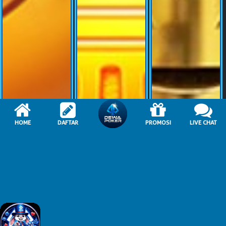
HOME
DAFTAR
PROMOSI
LIVE CHAT