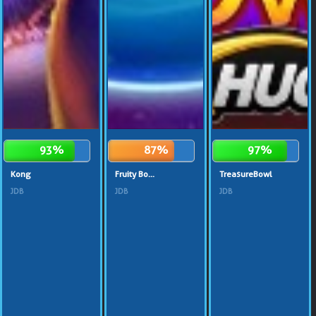
93%
87%
97%
Kong
Fruity Bo...
TreasureBowl
JDB
JDB
JDB