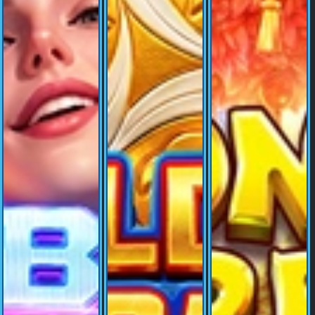
© Copyright 2026 dwpkrlive.dev - All right reserved | 18+