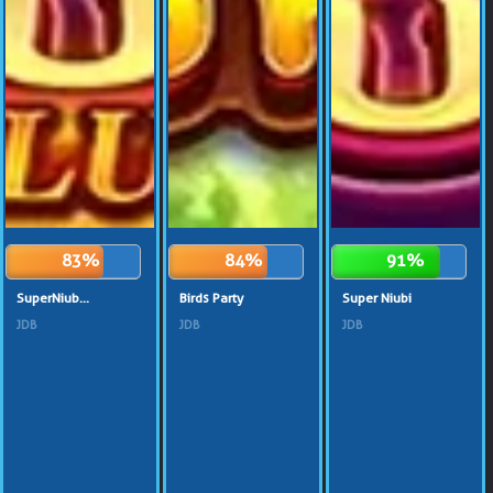
83%
84%
91%
SuperNiub...
Birds Party
Super Niubi
JDB
JDB
JDB