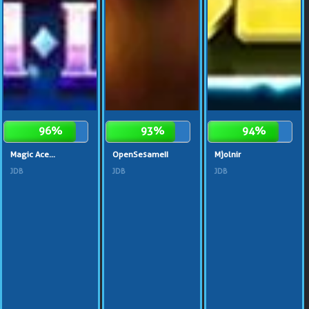
96%
93%
94%
Magic Ace...
OpenSesameII
Mjolnir
JDB
JDB
JDB