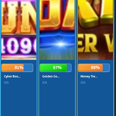
81%
97%
88%
Cyber Bou...
Golden Go...
Money Tre...
JDB
JDB
JDB