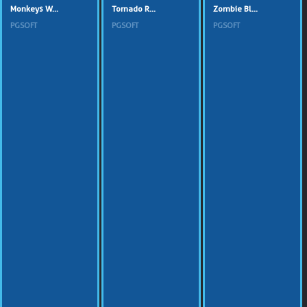
Monkeys W...
Tornado R...
Zombie Bl...
PGSOFT
PGSOFT
PGSOFT