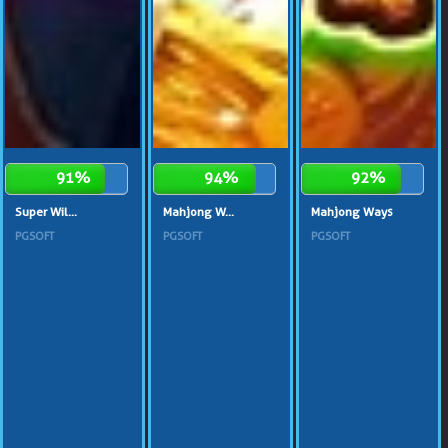
91%
94%
92%
Super Wil...
Mahjong W...
Mahjong Ways
PGSOFT
PGSOFT
PGSOFT