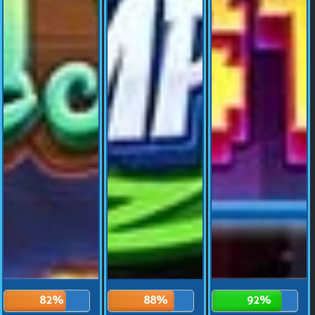
82%
88%
92%