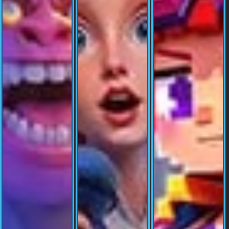
© Copyright 2026 dwpkrlive.dev - All right reserved | 18+