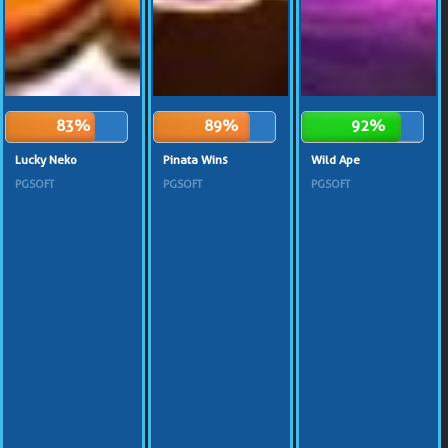
83%
89%
92%
Lucky Neko
Pinata Wins
Wild Ape
PGSOFT
PGSOFT
PGSOFT