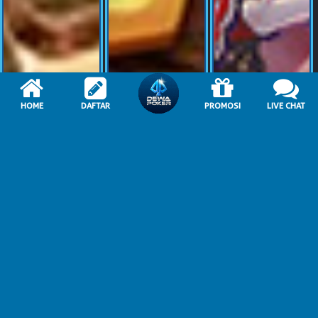
HOME
DAFTAR
PROMOSI
LIVE CHAT
95%
84%
94%
Ways of t...
Gemstones...
Geisha's ...
PGSOFT
PGSOFT
PGSOFT