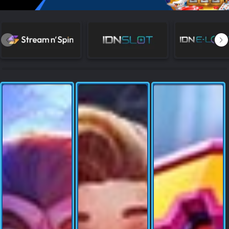
NEW
TANGKAS
RTP
DEPOSIT
WITHDRAW
PROMOSI
DOWNLOAD APLIKASI
REFERRAL
JACKPOT
VIP MEMBER
HUBUNGI KAMI