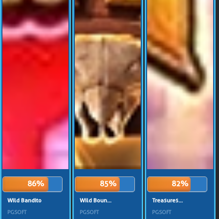
86%
85%
82%
Wild Bandito
Wild Boun...
Treasures...
PGSOFT
PGSOFT
PGSOFT