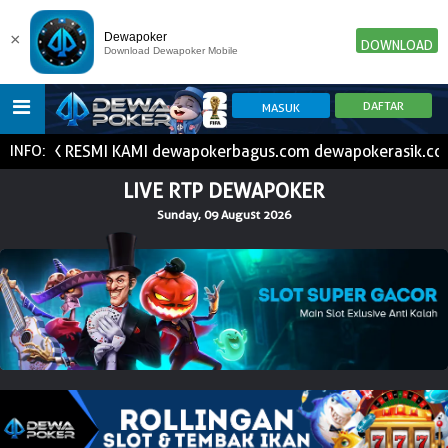
×
Dewapoker
DOWNLOAD
Download Dewapoker Mobile
AMI dewapokerbagus.com dewapokerasik.com !!!MANDIRI OFF
INFO:
HOME
LIVE RTP DEWAPOKER
Sunday, 09 August 2026
POKER
SLOT GAME
IDN E-LOTTERY
NEW
NEW
SPORTBOOK
LIVE CASINO
IDNLIVE
NEW
TOGEL
ESPORTS
ARCADE
NEW
NEW
NEW
TEMBAK IKAN
IDNRAFFLE
IDNTRADE