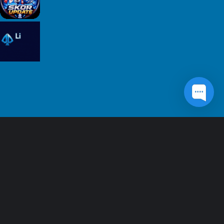
96%
91%
92%
Into the ...
Queen Femida
Crypto Coins
LIVE22
LIVE22
LIVE22