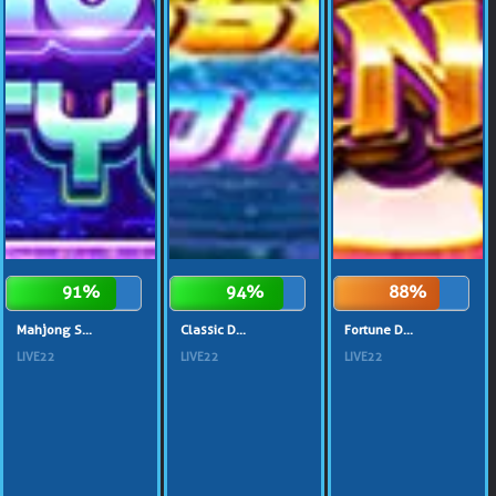
91%
94%
88%
Mahjong S...
Classic D...
Fortune D...
LIVE22
LIVE22
LIVE22