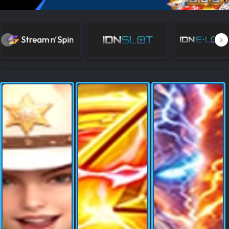
NEW
TANGKAS
RTP
DEPOSIT
WITHDRAW
PROMOSI
DOWNLOAD APLIKASI
REFERRAL
JACKPOT
VIP MEMBER
HUBUNGI KAMI