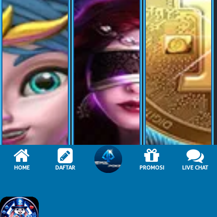
HOME
DAFTAR
PROMOSI
LIVE CHAT