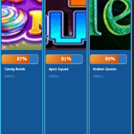
87%
81%
89%
Candy Bomb
Apes Squad
Kraken Queen
LIVE22
LIVE22
LIVE22