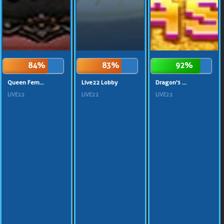
84%
83%
92%
Queen Fem...
Live22 Lobby
Dragon's ...
LIVE22
LIVE22
LIVE22