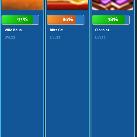
93%
86%
98%
Wild Boun...
Blitz Coi...
Clash of ...
LIVE22
LIVE22
LIVE22