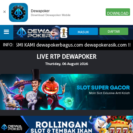
×
Dewapoker
DOWNLOAD
Download Dewapoker Mobile
I KAMI dewapokerbagus.com dewapokerasik.com !!!BCA BNI 
INFO:
HOME
LIVE RTP DEWAPOKER
Thursday, 06 August 2026
POKER
SLOT GAME
IDN E-LOTTERY
NEW
NEW
SPORTBOOK
LIVE CASINO
IDNLIVE
NEW
TOGEL
ESPORTS
ARCADE
NEW
NEW
NEW
TEMBAK IKAN
IDNRAFFLE
IDNTRADE