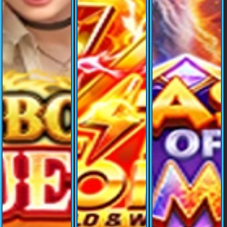
© Copyright 2026 dwpkrlive.dev - All right reserved | 18+