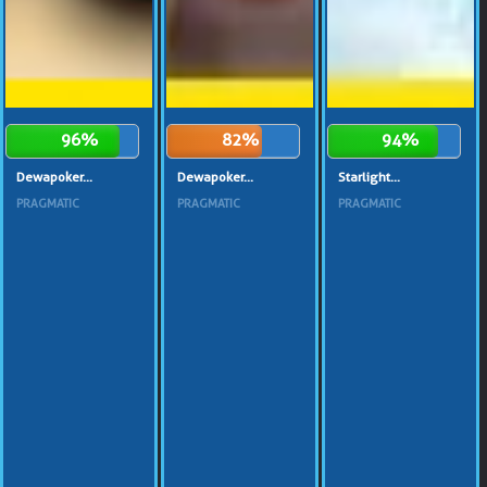
95%
81%
93%
Dewapoker...
Dewapoker...
Starlight...
PRAGMATIC
PRAGMATIC
PRAGMATIC