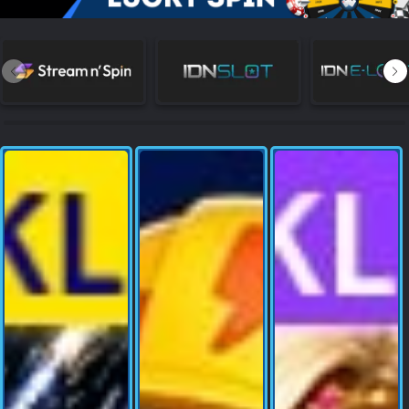
NEW
TANGKAS
RTP
DEPOSIT
WITHDRAW
PROMOSI
DOWNLOAD APLIKASI
REFERRAL
JACKPOT
VIP MEMBER
HUBUNGI KAMI