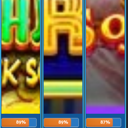
87%
87%
87%