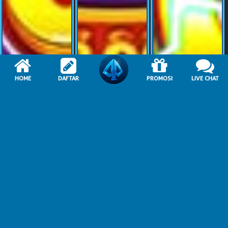
HOME
DAFTAR
PROMOSI
LIVE CHAT
93%
83%
85%
Sweet Dew...
Gates of ...
Gates of ...
PRAGMATIC
PRAGMATIC
PRAGMATIC