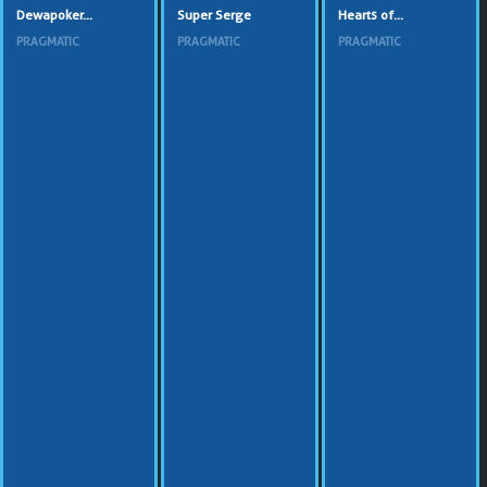
Dewapoker...
Super Serge
Hearts of...
PRAGMATIC
PRAGMATIC
PRAGMATIC