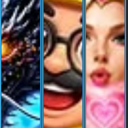
© Copyright 2026 dwpkrlive.dev - All right reserved | 18+