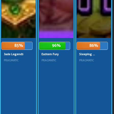
86%
96%
85%
Jade Legends
Eastern Fury
Sleeping ...
PRAGMATIC
PRAGMATIC
PRAGMATIC