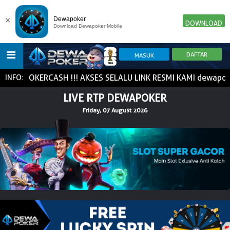
×
Dewapoker
DOWNLOAD
Download Dewapoker Mobile
OKERCASH !!! AKSES SELALU LINK RESMI KAMI dewapokerbagu
INFO:
HOME
LIVE RTP DEWAPOKER
Friday, 07 August 2026
POKER
SLOT GAME
IDN E-LOTTERY
NEW
NEW
SPORTBOOK
LIVE CASINO
IDNLIVE
NEW
TOGEL
ESPORTS
ARCADE
NEW
NEW
NEW
TEMBAK IKAN
IDNRAFFLE
IDNTRADE