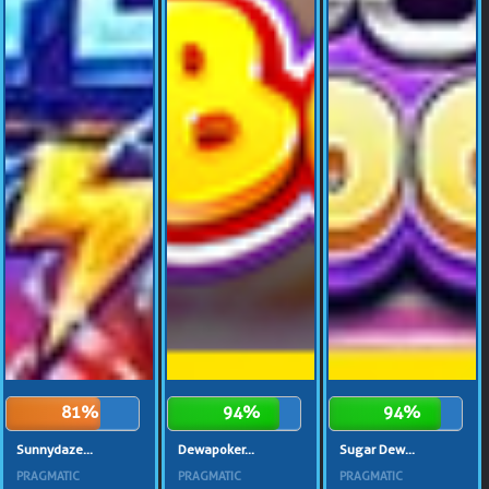
81%
95%
95%
Sunnydaze...
Dewapoker...
Sugar Dew...
PRAGMATIC
PRAGMATIC
PRAGMATIC